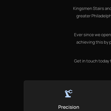
Kingsmen Stairs an
greater Philadelph
Ever since we opene
achieving this by 
Get in touch today 
precision_manufacturing
Precision