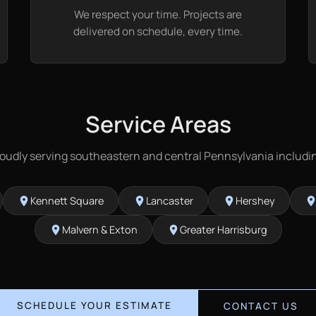
We respect your time. Projects are
delivered on schedule, every time.
Service Areas
oudly serving southeastern and central Pennsylvania includi
Kennett Square
Lancaster
Hershey
location_on
location_on
location_on
location_
Malvern & Exton
Greater Harrisburg
location_on
location_on
SCHEDULE YOUR ESTIMATE
CONTACT US