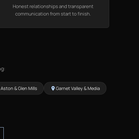
Honest relationships and transparent
communication from start to finish.
ng:
Aston & Glen Mills
Garnet Valley & Media
on
location_on