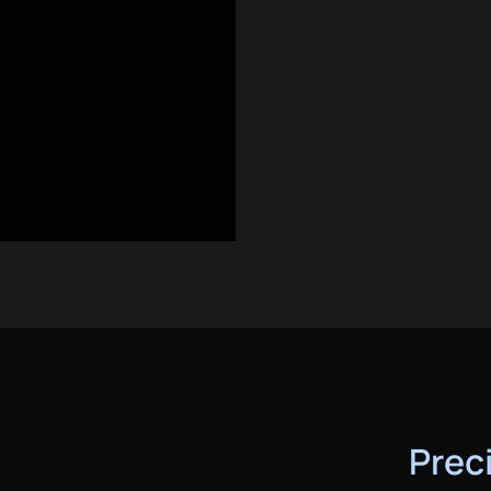
HOME
SERVICES
AREAS
GALLERY
ABOUT
CONTACT
BOOK ESTIMATE
Preci