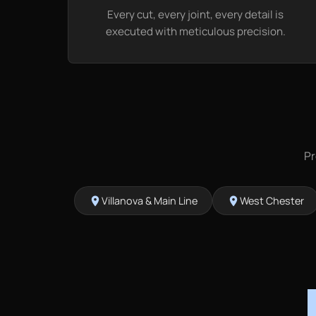
Every cut, every joint, every detail is
executed with meticulous precision.
Pr
Villanova & Main Line
West Chester
location_on
location_on