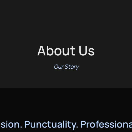
About Us
Our Story
sion. Punctuality. Profession