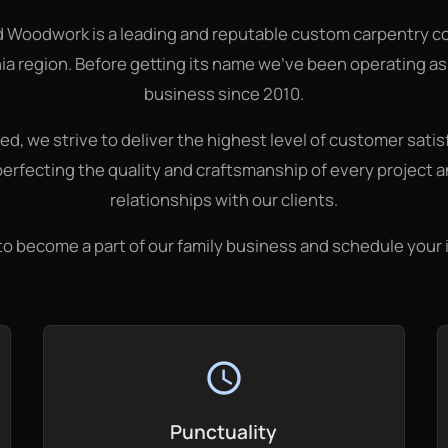
d Woodwork is a leading and reputable custom carpentry c
ia region. Before getting its name we've been operating a
business since 2010.
d, we strive to deliver the highest level of customer satisf
perfecting the quality and craftsmanship of every project 
relationships with our clients.
to become a part of our family business and schedule your
schedule
Punctuality