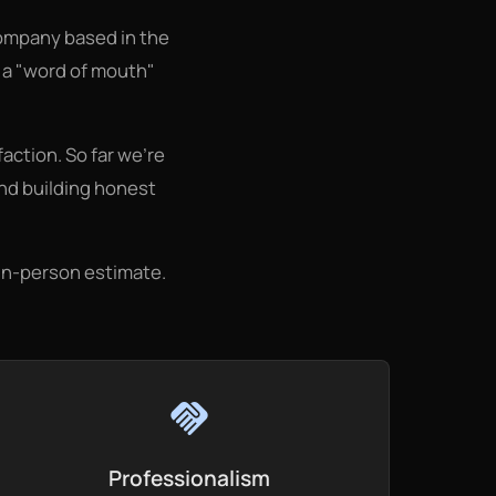
ompany based in the
s a "word of mouth"
action. So far we're
and building honest
 in-person estimate.
handshake
Professionalism