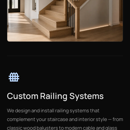
fence
Custom Railing Systems
We design and install railing systems that
complement your staircase and interior style — from
classic wood balusters to modern cable and glass