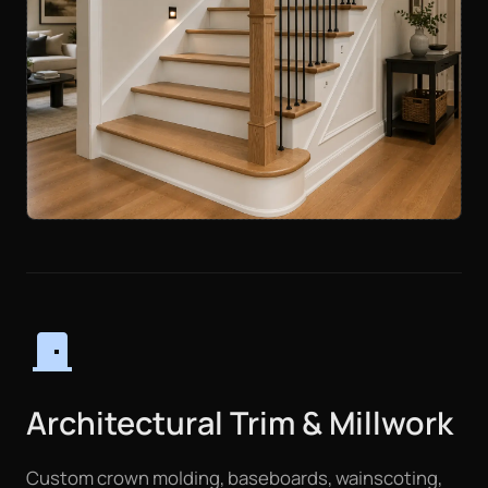
door_front
Architectural Trim & Millwork
Custom crown molding, baseboards, wainscoting,