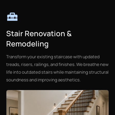
home_repair_service
Stair Renovation &
Remodeling
Transform your existing staircase with updated
treads, risers, railings, and finishes. We breathe new
life into outdated stairs while maintaining structural
soundness and improving aesthetics.