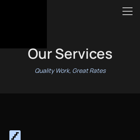
HOME
SERVICES
AREAS
GALLERY
ABOUT
CONTACT
BOOK ESTIMATE
Our Services
Quality Work, Great Rates
stairs