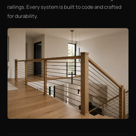
railings. Every system is built to code and crafted
for durability.