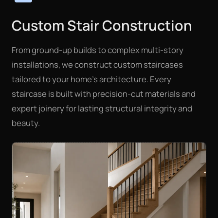
Custom Stair Construction
From ground-up builds to complex multi-story
installations, we construct custom staircases
tailored to your home's architecture. Every
staircase is built with precision-cut materials and
expert joinery for lasting structural integrity and
beauty.