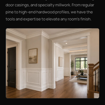
door casings, and specialty millwork. From regular
pine to high-end hardwood profiles, we have the
tools and expertise to elevate any room's finish.