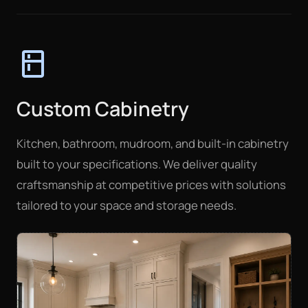
kitchen
Custom Cabinetry
Kitchen, bathroom, mudroom, and built-in cabinetry
built to your specifications. We deliver quality
craftsmanship at competitive prices with solutions
tailored to your space and storage needs.